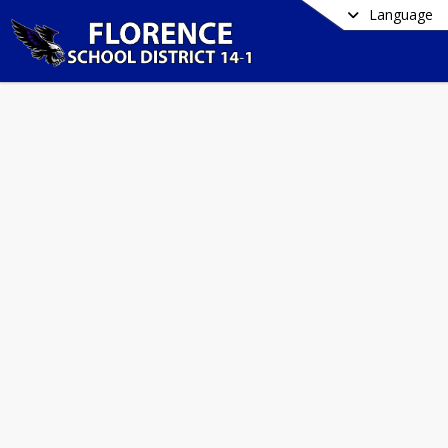
Language